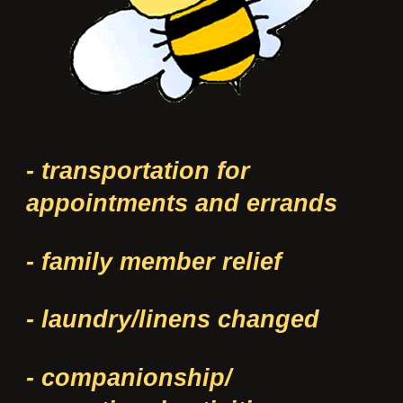
- transportation for
appointments and errands
- family member relief
- laundry/linens changed
- companionship/