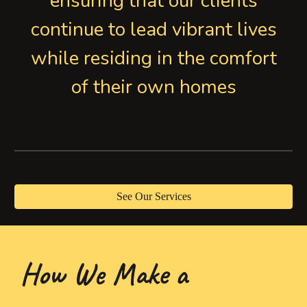
ensuring that our clients
continue to lead vibrant lives
while residing in the comfort
of their own homes
See Our Services
How We Make a