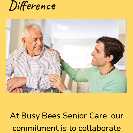
Difference
At Busy Bees Senior Care, our
commitment is to collaborate