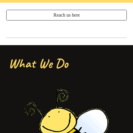
Reach us here
What We Do