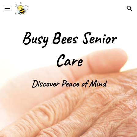
Skip to main content
Skip to navigation
Busy Bees Senior
Care
Discover Peace of Mind