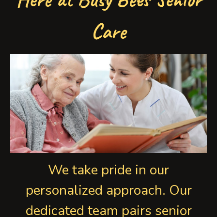
Care
We take pride in our
personalized approach. Our
dedicated team pairs senior