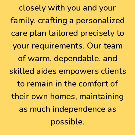
closely with you and your
family, crafting a personalized
care plan tailored precisely to
your requirements. Our team
of warm, dependable, and
skilled aides empowers clients
to remain in the comfort of
their own homes, maintaining
as much independence as
possible.