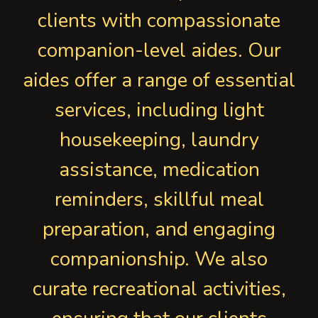
clients with compassionate
companion-level aides. Our
aides offer a range of essential
services, including light
housekeeping, laundry
assistance, medication
reminders, skillful meal
preparation, and engaging
companionship. We also
curate recreational activities,