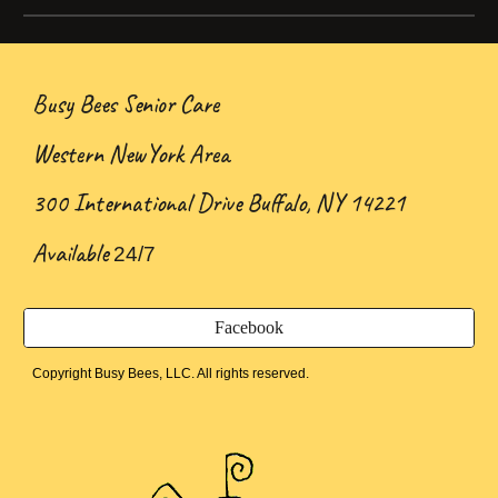
Busy Bees Senior Care
Western NewYork Area
300 International Drive Buffalo, NY 14221
Available
24/7
Facebook
Copyright Busy Bees, LLC. All rights reserved.