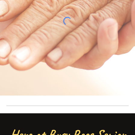
Here at Busy Bees Senior