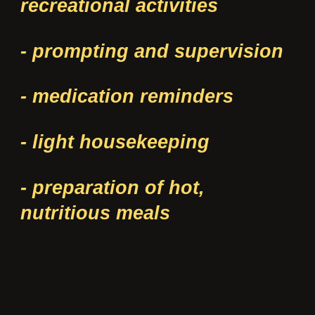
recreational activities
- prompting and supervision
- medication reminders
- light housekeeping
- preparation of hot,
nutritious meals